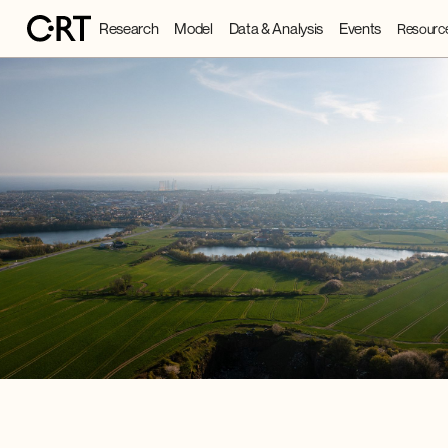
Research
Model
Data & Analysis
Events
Resourc