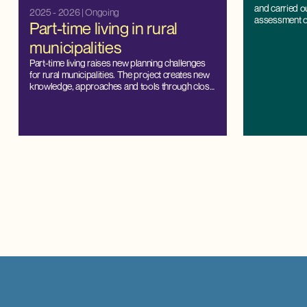
and carried o
2025 - 2026
| Ongoing
assessment of 
Part-time living in rural
Denmark.
municipalities
Part-time living raises new planning challenges
for rural municipalities. The project creates new
knowledge, approaches and tools through close
cooperation with municipalities, and strengthens
the capacity for local management and balanced
development.