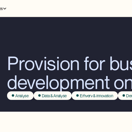
es
Provision for b
development o
Analyse
Data & Analyse
Erhverv & innovation
Dem