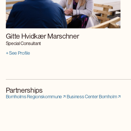
Gitte Hvidkær Marschner
Special Consultant
+ See Profile
Partnerships
Bornholms Regionskommune
Business Center Bornholm