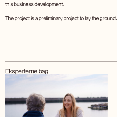
this business development.
The project is a preliminary project to lay the groun
Eksperterne bag