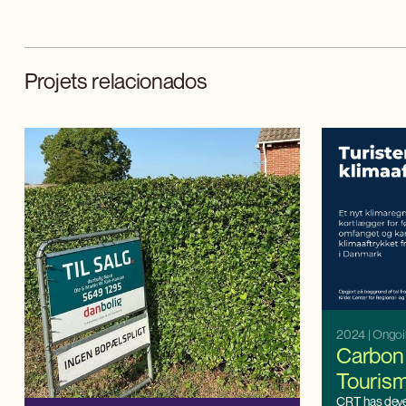
Projets relacionados
2024
| Ongo
Carbon 
Touris
CRT has dev