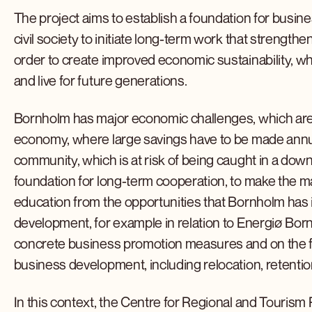
The project aims to establish a foundation for busine
civil society to initiate long-term work that streng
order to create improved economic sustainability, wh
and live for future generations.
Bornholm has major economic challenges, which are p
economy, where large savings have to be made annual
community, which is at risk of being caught in a downw
foundation for long-term cooperation, to make the 
education from the opportunities that Bornholm has 
development, for example in relation to Energiø Born
concrete business promotion measures and on the fr
business development, including relocation, retention
In this context, the Centre for Regional and Touris