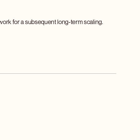
dwork for a subsequent long-term scaling.