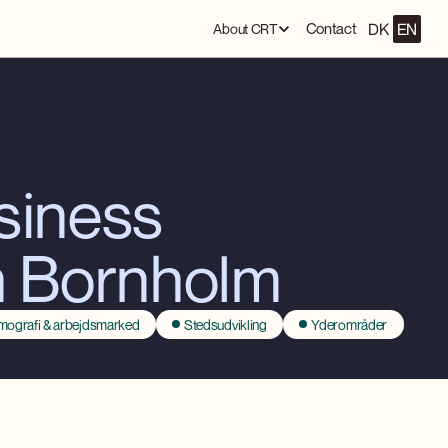
DK
EN
Contact
About CRT
usiness
n Bornholm
ografi & arbejdsmarked
Stedsudvikling
Yderområder