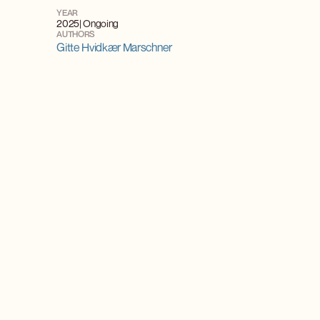
YEAR
2025
| Ongoing
AUTHORS
Gitte Hvidkær Marschner