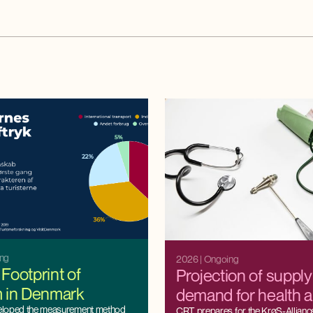
ing
2026
| Ongoing
Footprint of
Projection of suppl
m in Denmark
demand for health 
eloped the measurement method
CRT prepares for the KrøS-Alliance