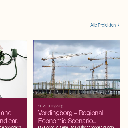
Alle Projekten
2026
| Ongoing
y and
Vordingborg – Regional
and care
Economic Scenario
 a projection
CRT conducts analyses of the economic effects