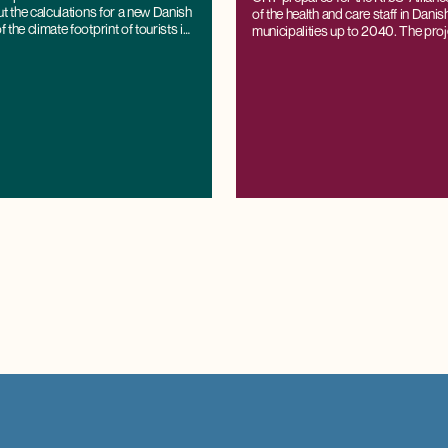
professionals
ut the calculations for a new Danish
of the health and care staff in Dani
the climate footprint of tourists in
municipalities up to 2040. The proj
based on CRT's regional economi
K/LINE®, which can project labour
demand all the way down to the muni
while being consistent with national
and projections.