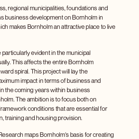
ss, regional municipalities, foundations and
thens business development on Bornholm in
ich makes Bornholm an attractive place to live
articularly evident in the municipal
ly. This affects the entire Bornholm
ard spiral. This project will lay the
maximum impact in terms of business and
in the coming years within business
holm. The ambition is to focus both on
amework conditions that are essential for
, training and housing provision.
m Research maps Bornholm's basis for creating