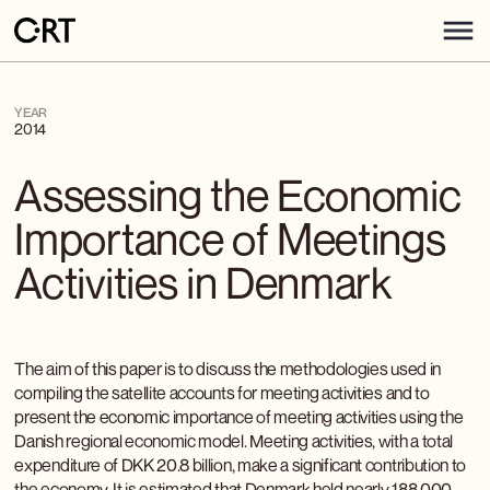
YEAR
2014
Assessing the Economic
Importance of Meetings
Activities in Denmark
The aim of this paper is to discuss the methodologies used in
compiling the satellite accounts for meeting activities and to
present the economic importance of meeting activities using the
Danish regional economic model. Meeting activities, with a total
expenditure of DKK 20.8 billion, make a significant contribution to
the economy. It is estimated that Denmark held nearly 188,000