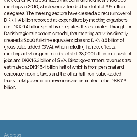
meetings in 2010, which were attended by a total of 6.9 million
delegates. The meeting sectors have created a direct turnover of
DKK 11.4 billion recorded as expenditure by meeting organisers
and DKK 9.4 billion spent by delegates. It is estimated, through the
Danish regional economic model, that meeting activities directly
created 25,800 full-time equivalent jobs and DKK 8.5 billion of
gross value added (GVA). When including indirect effects,
meeting activities generated a total of 38,000 full-time equivalent
jobs and DKK 15.3 billion of GVA. Direct government revenues are
estimated at DKK 5.4 billion, half of which is from personal and
corporate income taxes and the other half from value-added
taxes. Total government revenues are estimated to be DKK 7.8
billion.
Address