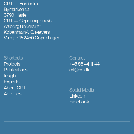
CRT — Bornholm
Bymarken 12
3790 Hasle
CRT — Copenhagen
c/o
Aalborg Universitet
København
A. C. Meyers
Vænge 15
2450 Copenhagen
Shortcuts
Contact
Projects
+45 56 44 11 44
Publications
crt@crt.dk
Insight
Experts
About CRT
Social Media
Activities
LinkedIn
Facebook