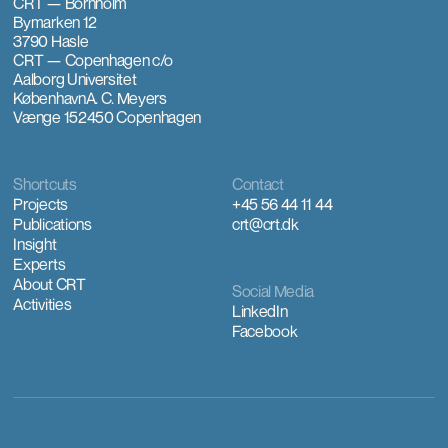
CRT — Bornholm
Bymarken 12
3790 Hasle
CRT — Copenhagen
c/o
Aalborg Universitet
København
A. C. Meyers
Vænge 15
2450 Copenhagen
Shortcuts
Contact
Projects
+45 56 44 11 44
Publications
crt@crt.dk
Insight
Experts
About CRT
Social Media
Activities
LinkedIn
Facebook