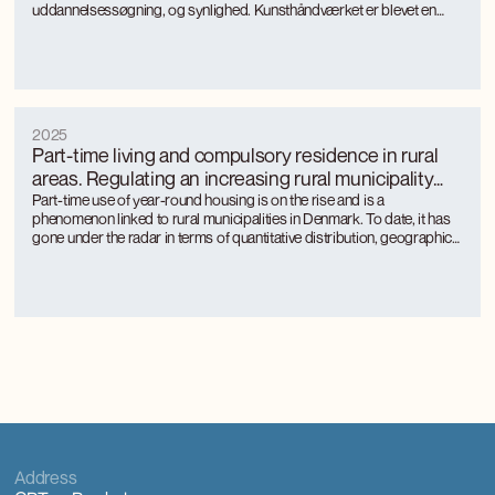
uddannelsessøgning, og synlighed. Kunsthåndværket er blevet en
turismemagnet på Bornholm, der også genererer værditilvækst og
jobs gennem turismen. Kunsthåndværkerne oplever markant øget
international interesse, som giver anerkendelse, inspiration og faglig
udvikling.
2025
Part-time living and compulsory residence in rural
areas. Regulating an increasing rural municipality
phenomenon
Part-time use of year-round housing is on the rise and is a
phenomenon linked to rural municipalities in Denmark. To date, it has
gone under the radar in terms of quantitative distribution, geographical
distribution and the approach of rural municipalities to regulation.
Part-time use is unevenly distributed between rural municipalities and
is concentrated where there is a large tourism activity.
Address