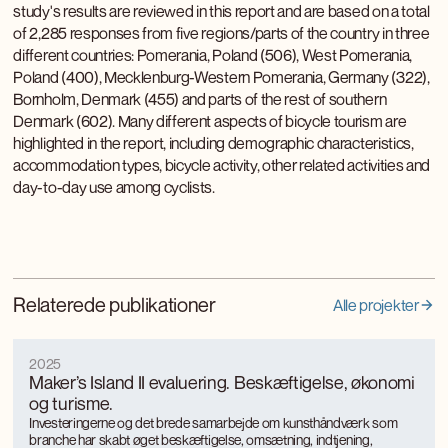
study's results are reviewed in this report and are based on a total
of 2,285 responses from five regions/parts of the country in three
different countries: Pomerania, Poland (506), West Pomerania,
Poland (400), Mecklenburg-Western Pomerania, Germany (322),
Bornholm, Denmark (455) and parts of the rest of southern
Denmark (602). Many different aspects of bicycle tourism are
highlighted in the report, including demographic characteristics,
accommodation types, bicycle activity, other related activities and
day-to-day use among cyclists.
Relaterede publikationer
Alle projekter
2025
Maker’s Island II evaluering. Beskæftigelse, økonomi
og turisme.
Investeringerne og det brede samarbejde om kunsthåndværk som
branche har skabt øget beskæftigelse, omsætning, indtjening,