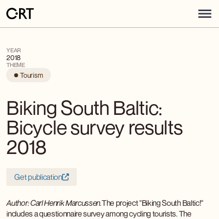
YEAR
2018
THEME
Tourism
Biking South Baltic:
Bicycle survey results
2018
Get publication
Author: Carl Henrik Marcussen.
The project "Biking South Baltic!"
includes a questionnaire survey among cycling tourists. The