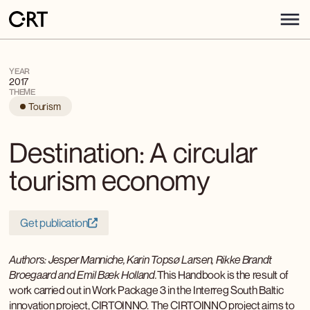
YEAR
2017
THEME
Tourism
Destination: A circular
tourism economy
Get publication
Authors: Jesper Manniche, Karin Topsø Larsen, Rikke Brandt
Broegaard and Emil Bæk Holland.
This Handbook is the result of
work carried out in Work Package 3 in the Interreg South Baltic
innovation project, CIRTOINNO. The CIRTOINNO project aims to