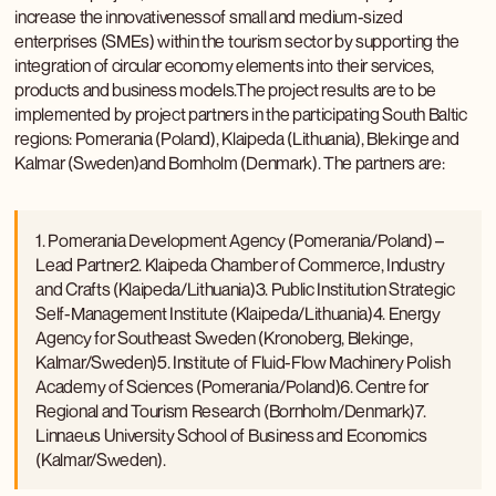
increase the innovativenessof small and medium-sized
enterprises (SMEs) within the tourism sector by supporting the
integration of circular economy elements into their services,
products and business models.The project results are to be
implemented by project partners in the participating South Baltic
regions: Pomerania (Poland), Klaipeda (Lithuania), Blekinge and
Kalmar (Sweden)and Bornholm (Denmark). The partners are:
1. Pomerania Development Agency (Pomerania/Poland) –
Lead Partner2. Klaipeda Chamber of Commerce, Industry
and Crafts (Klaipeda/Lithuania)3. Public Institution Strategic
Self-Management Institute (Klaipeda/Lithuania)4. Energy
Agency for Southeast Sweden (Kronoberg, Blekinge,
Kalmar/Sweden)5. Institute of Fluid-Flow Machinery Polish
Academy of Sciences (Pomerania/Poland)6. Centre for
Regional and Tourism Research (Bornholm/Denmark)7.
Linnaeus University School of Business and Economics
(Kalmar/Sweden).