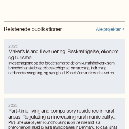
Relaterede publikationer
Alle projekter
2025
Maker’s Island II evaluering. Beskæftigelse, økonomi
og turisme.
Investeringerne og det brede samarbejde om kunsthåndværk som
branche har skabt øget beskæftigelse, omsætning, indtjening,
uddannelsessøgning, og synlighed. Kunsthåndværket er blevet en
turismemagnet på Bornholm, der også genererer værditilvækst og
jobs gennem turismen. Kunsthåndværkerne oplever markant øget
international interesse, som giver anerkendelse, inspiration og faglig
udvikling.
2025
Part-time living and compulsory residence in rural
areas. Regulating an increasing rural municipality
phenomenon
Part-time use of year-round housing is on the rise and is a
phenomenon linked to rural municipalities in Denmark. To date, it has