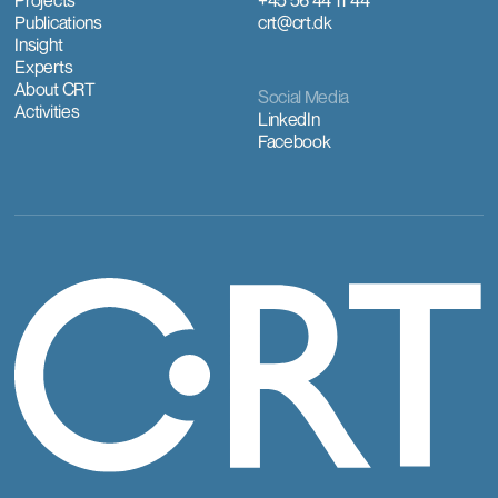
Projects
+45 56 44 11 44
Publications
crt@crt.dk
Insight
Experts
About CRT
Social Media
Activities
LinkedIn
Facebook