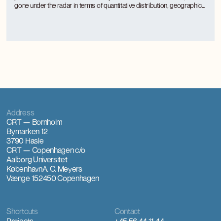
gone under the radar in terms of quantitative distribution, geographical
distribution and the approach of rural municipalities to regulation.
Part-time use is unevenly distributed between rural municipalities and
is concentrated where there is a large tourism activity.
Address
CRT — Bornholm
Bymarken 12
3790 Hasle
CRT — Copenhagen
c/o
Aalborg Universitet
København
A. C. Meyers
Vænge 15
2450 Copenhagen
Shortcuts
Contact