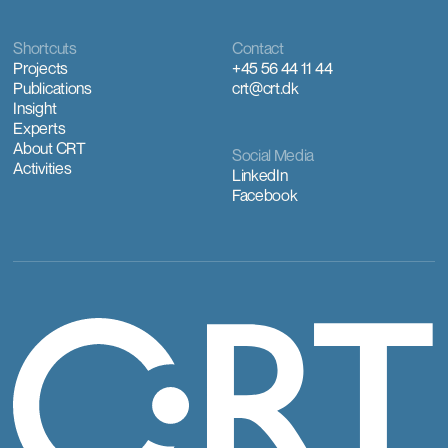
Shortcuts
Contact
Projects
+45 56 44 11 44
Publications
crt@crt.dk
Insight
Experts
About CRT
Social Media
Activities
LinkedIn
Facebook