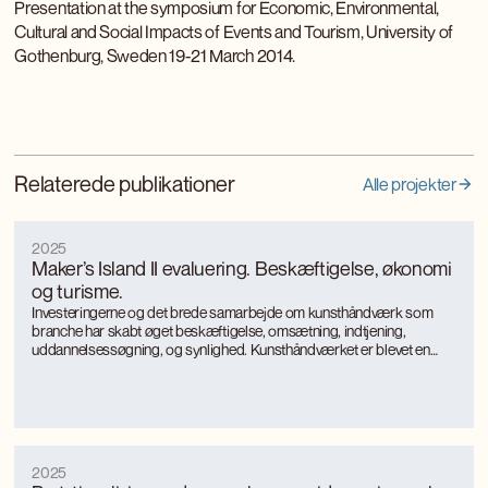
Presentation at the symposium for Economic, Environmental,
Cultural and Social Impacts of Events and Tourism, University of
Gothenburg, Sweden 19-21 March 2014.
Relaterede publikationer
Alle projekter
2025
Maker’s Island II evaluering. Beskæftigelse, økonomi
og turisme.
Investeringerne og det brede samarbejde om kunsthåndværk som
branche har skabt øget beskæftigelse, omsætning, indtjening,
uddannelsessøgning, og synlighed. Kunsthåndværket er blevet en
turismemagnet på Bornholm, der også genererer værditilvækst og
jobs gennem turismen. Kunsthåndværkerne oplever markant øget
international interesse, som giver anerkendelse, inspiration og faglig
udvikling.
2025