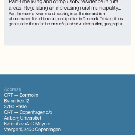
Part-time living and compulsory residence in rural
areas. Regulating an increasing rural municipality
phenomenon
Part-time use of year-round housing is on the rise and is a
phenomenon linked to rural municipalities in Denmark. To date, it has
gone under the radar in terms of quantitative distribution, geographical
distribution and the approach of rural municipalities to regulation.
Part-time use is unevenly distributed between rural municipalities and
is concentrated where there is a large tourism activity.
Address
CRT — Bornholm
Bymarken 12
3790 Hasle
CRT — Copenhagen
c/o
Aalborg Universitet
København
A. C. Meyers
Vænge 15
2450 Copenhagen