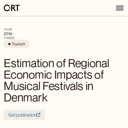
YEAR
2014
THEME
Tourism
Estimation of Regional
Economic Impacts of
Musical Festivals in
Denmark
Get publication