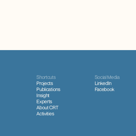
alities and is concentrated where
scheme and the ceasing of require
e tourism activity.
year-round use of housing
Shortcuts
Social Media
Projects
LinkedIn
Publications
Facebook
Insight
Experts
About CRT
Activities