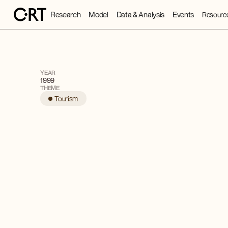
Research
Model
Data & Analysis
Events
Resourc
YEAR
1999
THEME
Tourism