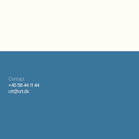
oplever markant øget international interesse,
rural municip
som giver anerkendelse, inspiration og faglig
there is a larg
udvikling.
Contact
+45 56 44 11 44
crt@crt.dk