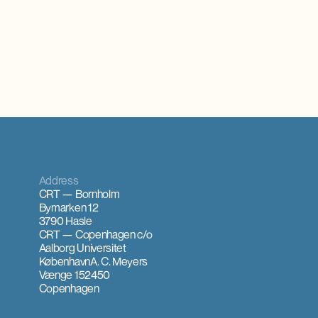
ments for
Address
CRT — Bornholm
Bymarken 12
3790 Hasle
CRT — Copenhagen
c/o
Aalborg Universitet
København
A. C. Meyers
Vænge 15
2450
Copenhagen