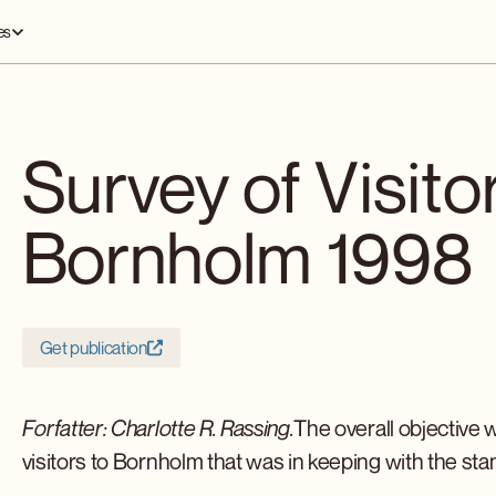
es
Survey of Visito
Bornholm 1998
Get publication
Forfatter: Charlotte R. Rassing.
The overall objective 
visitors to Bornholm that was in keeping with the sta