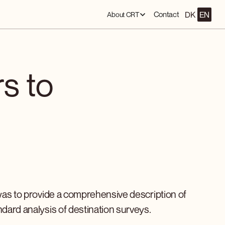
DK
EN
Contact
About CRT
rs to
was to provide a comprehensive description of
ndard analysis of destination surveys.