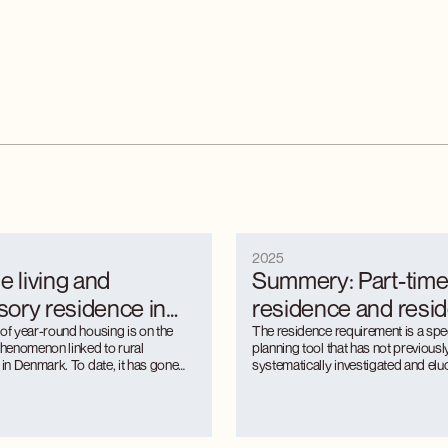
2025
e living and
Summery: Part-tim
ory residence in
residence and resi
eas. Regulating an
 of year-round housing is on the
requirements in rura
The residence requirement is a spe
 phenomenon linked to rural
planning tool that has not previous
ng rural
Regulation of a gro
 in Denmark. To date, it has gone
systematically investigated and eluc
r in terms of quantitative
rural context. The project analyses 
pality phenomenon
rural phenomenon
geographical distribution and the
a wave of dissolution of residence
ral municipalities to regulation.
that swept across Denmark's rural m
 is unevenly distributed between
following the financial crisis, the fl