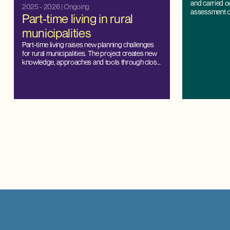
and carried o
2025 - 2026
| Ongoing
assessment of 
Part-time living in rural
Denmark.
municipalities
Part-time living raises new planning challenges
for rural municipalities. The project creates new
knowledge, approaches and tools through close
cooperation with municipalities, and strengthens
the capacity for local management and balanced
development.