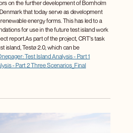
actors on the further development of Bornholm
in Denmark that today serve as development
renewable energy forms. This has led to a
ions for use in the future test island work
ct report.As part of the project, CRT's task
st island, Testø 2.0, which can be
nepager: Test Island Analysis - Part 1
ysis - Part 2 Three Scenarios_Final