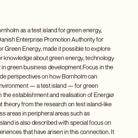
rnholm as a test island for green energy,
Danish Enterprise Promotion Authority for
or Green Energy, made it possible to explore
b for knowledge about green energy, technology
er in green business development.Focus in the
rovide perspectives on how Bornholm can
t environment — a test island — for green
 the establishment and realisation of Energiø
t theory from the research on test island-like
s areas in peripheral areas such as
island is also described with special focus on
riences that have arisen in this connection. It