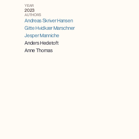
YEAR
2023
AUTHORS
Andreas Skriver Hansen
Gitte Hvidkær Marschner
Jesper Manniche
Anders Hedetoft
Anne Thomas