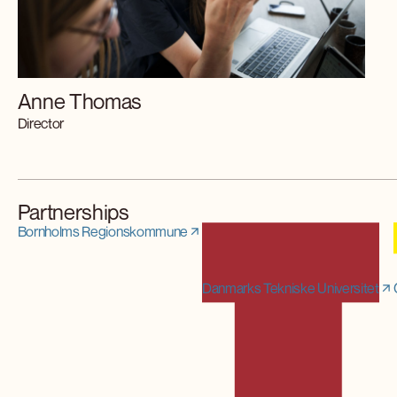
Anne Thomas
Director
Partnerships
Bornholms Regionskommune
Danmarks Tekniske Universitet