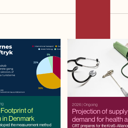
ing
2026
| Ongoing
Footprint of
Projection of suppl
m in Denmark
demand for health 
eloped the measurement method
professionals
CRT prepares for the KrøS-Alliance