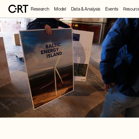
Research
Model
Data & Analysis
Events
Resourc