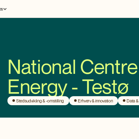
es
National Centre
Energy - Testø
Stedsudvikling & -omstilling
Erhverv & innovation
Data &