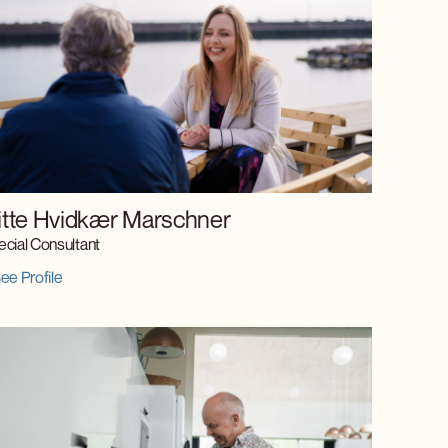
itte Hvidkær Marschner
cial Consultant
ee Profile