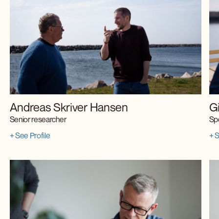
Andreas Skriver Hansen
G
Senior researcher
Spe
+ See Profile
+ S