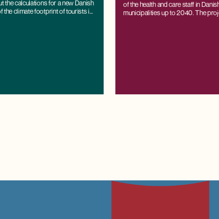
ut the calculations for a new Danish
of the health and care staff in Dani
the climate footprint of tourists in
municipalities up to 2040. The proj
based on CRT's regional economi
K/LINE®, which can project labour
demand all the way down to the muni
while being consistent with national
and projections.