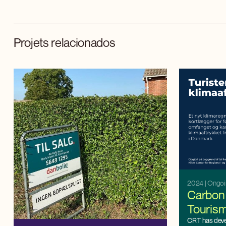
Projets relacionados
2024
| Ongo
Carbon 
Touris
CRT has dev