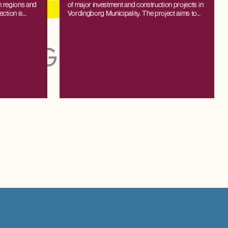
sh regions and
of major investment and construction projects in
ection is
Vordingborg Municipality. The project aims to
c model SAM-
shed light on both the direct and indirect effects
 supply and
on employment, production, and value creation
cipal level,
resulting from investments in new facilities and
 forecasts
their subsequent operation.