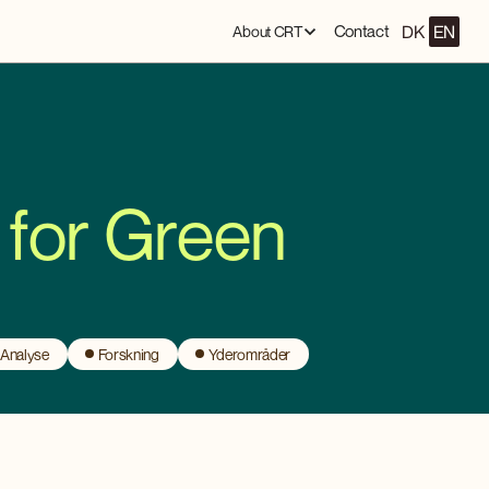
DK
EN
Contact
About CRT
 for Green
 Analyse
Forskning
Yderområder