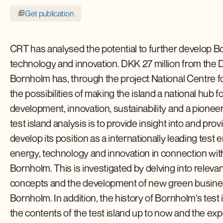
Get publication
CRT has analysed the potential to further develop Bo
technology and innovation. DKK 27 million from the 
Bornholm has, through the project National Centre f
the possibilities of making the island a national hu
development, innovation, sustainability and a pione
test island analysis is to provide insight into and p
develop its position as a internationally leading tes
energy, technology and innovation in connection with
Bornholm. This is investigated by delving into relevan
concepts and the development of new green busines
Bornholm. In addition, the history of Bornholm's test 
the contents of the test island up to now and the expe