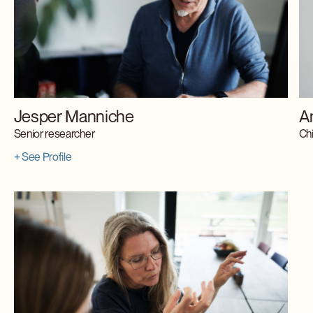
Jesper Manniche
A
Senior researcher
Chi
+ See Profile