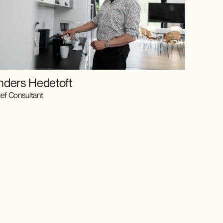
nders Hedetoft
ef Consultant