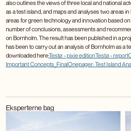
also outlines the views of three local and national 
as a test island, and maps and analyses two areas 
areas for green technology and innovation based on 
number of conclusions, assessments and recommendat
on Bornholm. The result has been published in a proje
has been to carry out an analysis of Bornholm as a te
downloaded here:
Testø - pixie edition
Testø - report
O
Important Concepts_Final
Onepager: Test Island Anal
Eksperterne bag