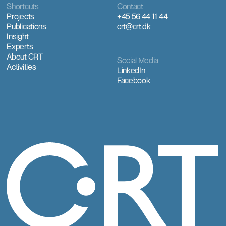
Shortcuts
Contact
Projects
+45 56 44 11 44
Publications
crt@crt.dk
Insight
Experts
About CRT
Social Media
Activities
LinkedIn
Facebook