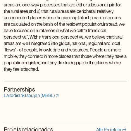
areas are one-way processes that are either a loss or a gain for
the rural area and 2) that rural areas are peripheral, relatively
unconnected places whose human capital or human resources
are calculated on the basis of the resident population.Instead, we
have focused on rural areas in what we call "a translocal
perspective". With a translocal perspective, we believe that rural
areas are well integrated into global, national, regional and local
'flows' - of people, knowledge and resources. People are more
mobile, they connect in more places than those where they have a
population register, and they like to engage in the places where
they feel attached.
Partnerships
Landdistriktspuljen (MBBL)
Projets relacionados
Alle Projekten