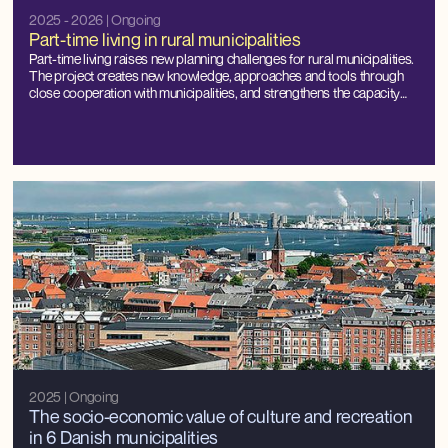
2025 - 2026
| Ongoing
Part-time living in rural municipalities
Part-time living raises new planning challenges for rural municipalities.
The project creates new knowledge, approaches and tools through
close cooperation with municipalities, and strengthens the capacity
for local management and balanced development.
2025
| Ongoing
The socio-economic value of culture and recreation
in 6 Danish municipalities