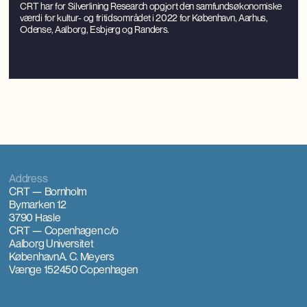
CRT har for Silverlining Research opgjort den samfundsøkonomiske
værdi for kultur- og fritidsområdet i 2022 for København, Aarhus,
Odense, Aalborg, Esbjerg og Randers.
Address
CRT — Bornholm
Bymarken 12
3790 Hasle
CRT — Copenhagen
c/o
Aalborg Universitet
København
A. C. Meyers
Vænge 15
2450 Copenhagen