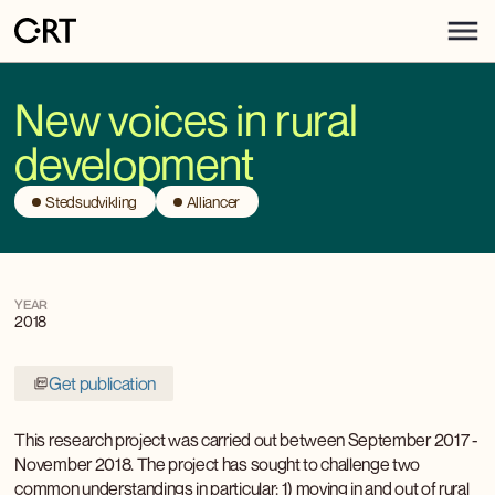
New voices in rural
development
Stedsudvikling
Alliancer
YEAR
2018
Get publication
This research project was carried out between September 2017 -
November 2018. The project has sought to challenge two
common understandings in particular: 1) moving in and out of rural