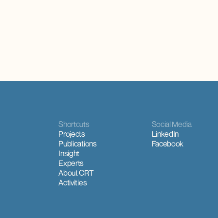
Shortcuts
Social Media
Projects
LinkedIn
Publications
Facebook
Insight
Experts
About CRT
Activities