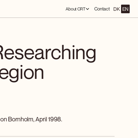
DK
EN
Contact
About CRT
Researching
Region
 on Bornholm, April 1998.