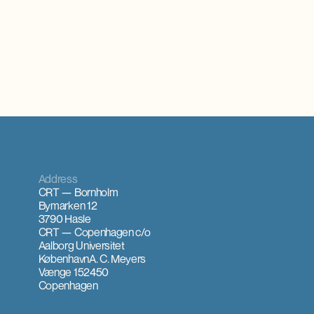
Address
CRT — Bornholm
Bymarken 12
3790 Hasle
CRT — Copenhagen
c/o
Aalborg Universitet
København
A. C. Meyers
Vænge 15
2450
Copenhagen