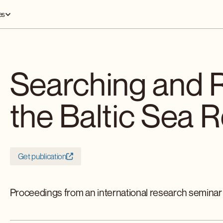
es
Searching and 
the Baltic Sea 
Get publication
Proceedings from an international research seminar