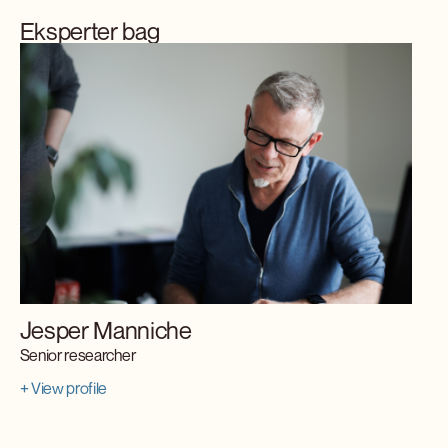
Eksperter bag
Jesper Manniche
Senior researcher
+ View profile