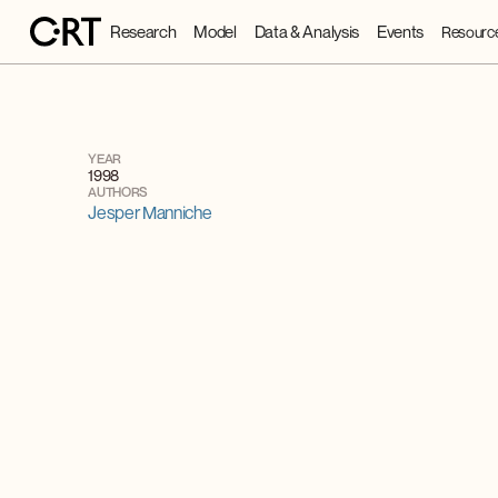
Research
Model
Data & Analysis
Events
Resourc
YEAR
1998
AUTHORS
Jesper Manniche