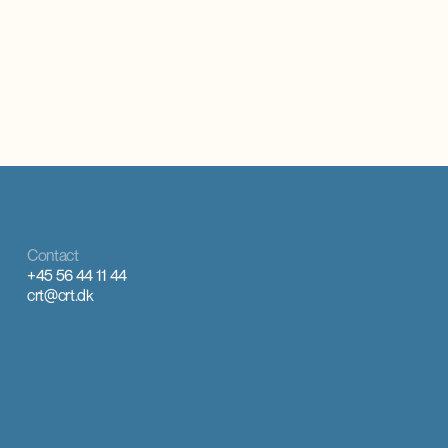
Contact
+45 56 44 11 44
crt@crt.dk