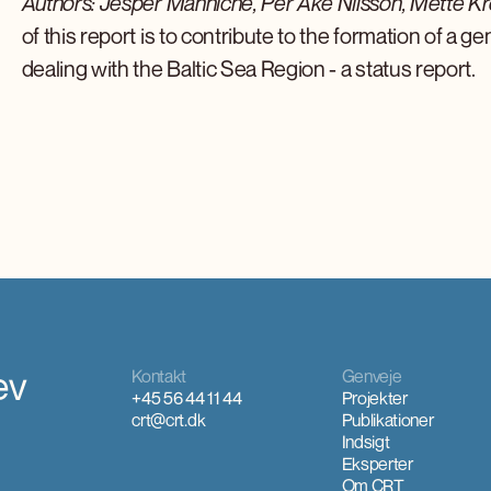
Authors: Jesper Manniche, Per Åke Nilsson, Mette Kr
of this report is to contribute to the formation of a g
dealing with the Baltic Sea Region - a status report.
ev
Kontakt
Genveje
+45 56 44 11 44
Projekter
crt@crt.dk
Publikationer
Indsigt
Eksperter
Om CRT