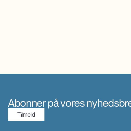
Abonner på vores nyhedsbr
TilmeId