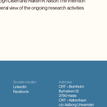
ogh Olsen and Håken R. Nilson.
The intention
eneral view of the ongoing research activities
Sociale medier
Adresse
CRT – Bornholm
LinkedIn
Bymarken 12
Facebook
3790 Hasle
CRT – København
c/o Aalborg Universitet