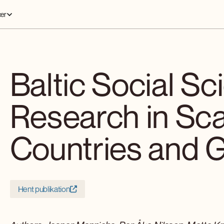
er
Baltic Social Sc
Research in Sc
Countries and 
Hent publikation