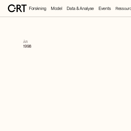
Forskning
Model
Data & Analyse
Events
Ressourc
ÅR
1998