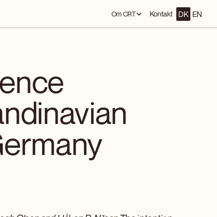
DK
EN
Kontakt
Om CRT
ience
andinavian
Germany