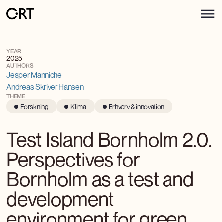
YEAR
2025
AUTHORS
Jesper Manniche
Andreas Skriver Hansen
THEME
Forskning
Klima
Erhverv & innovation
Test Island Bornholm 2.0.
Perspectives for
Bornholm as a test and
development
environment for green