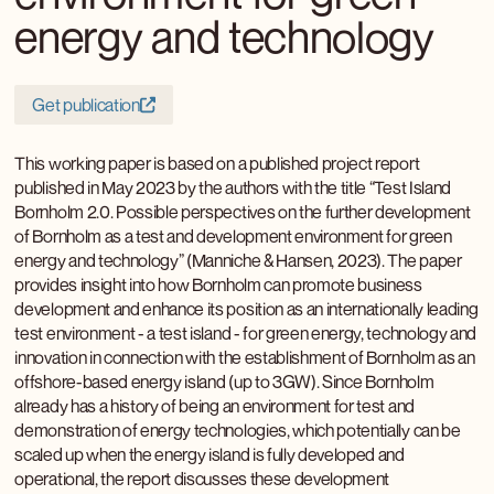
energy and technology
Get publication
This working paper is based on a published project report
published in May 2023 by the authors with the title “Test Island
Bornholm 2.0. Possible perspectives on the further development
of Bornholm as a test and development environment for green
energy and technology” (Manniche & Hansen, 2023). The paper
provides insight into how Bornholm can promote business
development and enhance its position as an internationally leading
test environment - a test island - for green energy, technology and
innovation in connection with the establishment of Bornholm as an
offshore-based energy island (up to 3GW). Since Bornholm
already has a history of being an environment for test and
demonstration of energy technologies, which potentially can be
scaled up when the energy island is fully developed and
operational, the report discusses these development