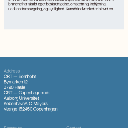
branche har skabt øget beskæftigelse, omsætning, indtjening,
uddannelsessøgning, og synlighed. Kunsthåndværket er blevet en
turismemagnet på Bornholm, der også genererer værditilvækst og
jobs gennem turismen. Kunsthåndværkerne oplever markant øget
international interesse, som giver anerkendelse, inspiration og faglig
udvikling.
Address
CRT — Bornholm
Bymarken 12
3790 Hasle
CRT — Copenhagen
c/o
Aalborg Universitet
København
A. C. Meyers
Vænge 15
2450 Copenhagen