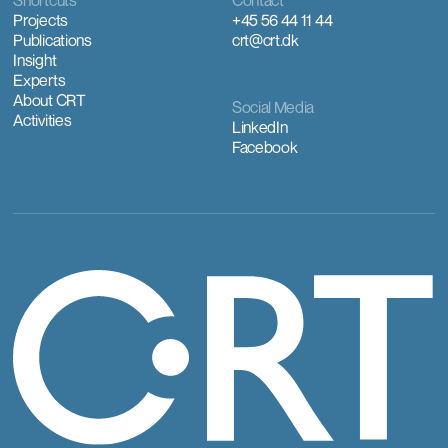
Shortcuts
Contact
Projects
+45 56 44 11 44
Publications
crt@crt.dk
Insight
Experts
About CRT
Social Media
Activities
LinkedIn
Facebook