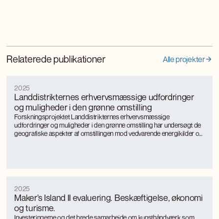
Relaterede publikationer
Alle projekter
2025
Landdistrikternes erhvervsmæssige udfordringer
og muligheder i den grønne omstilling
Forskningsprojektet Landdistrikternes erhvervsmæssige
udfordringer og muligheder i den grønne omstilling har undersøgt de
geografiske aspekter af omstillingen mod vedvarende energikilder og
mere bæredygtige, energieffektive produktionsformer med særligt
fokus på landkommuner.
2025
Maker’s Island II evaluering. Beskæftigelse, økonomi
og turisme.
Investeringerne og det brede samarbejde om kunsthåndværk som