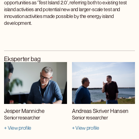
opportunities as ‘Test Island 2.0’, referring both to existing test
island activities and potential new and larger-scale test and
innovation activities made possible by the energy island
development.
Eksperter bag
Jesper Manniche
Andreas Skriver Hansen
Senior researcher
Senior researcher
+ View profile
+ View profile