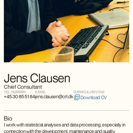
Jens Clausen
Chief Consultant
TEL. NUMMER
E-MAIL
CURRICULUM VITAE
+45 30 85 51 84
jens.clausen@crt.dk
Download CV
Bio
I work with statistical analyses and data processing, especially in
connection with the development, maintenance and quality