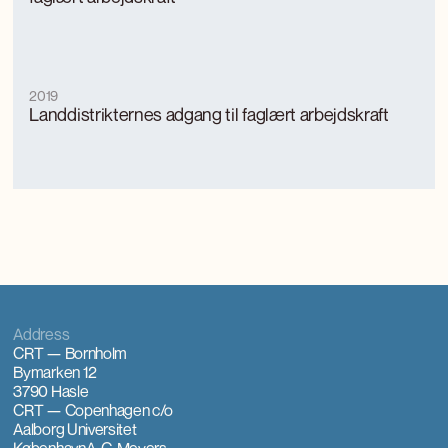
2019
Landdistrikternes adgang til faglært arbejdskraft
Address
CRT — Bornholm
Bymarken 12
3790 Hasle
CRT — Copenhagen
c/o
Aalborg Universitet
København
A. C. Meyers