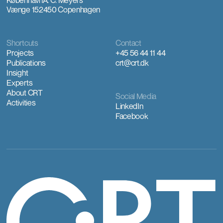
Vænge 15
2450 Copenhagen
Shortcuts
Contact
Projects
+45 56 44 11 44
Publications
crt@crt.dk
Insight
Experts
About CRT
Social Media
Activities
LinkedIn
Facebook