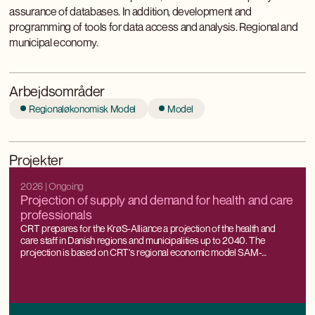
assurance of databases. In addition, development and
programming of tools for data access and analysis. Regional and
municipal economy.
Arbejdsområder
Regionaløkonomisk Model
Model
Projekter
2026
| Ongoing
Projection of supply and demand for health and care
professionals
CRT prepares for the KrøS-Alliance a projection of the health and
care staff in Danish regions and municipalities up to 2040. The
projection is based on CRT's regional economic model SAM-
K/LINE®, which can project labour supply and demand all the way
down to the municipal level, while being consistent with national
forecasts and projections.