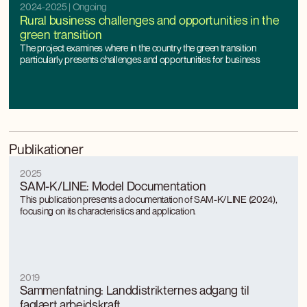
2024-2025
| Ongoing
Rural business challenges and opportunities in the
green transition
The project examines where in the country the green transition
particularly presents challenges and opportunities for business
Publikationer
2025
SAM-K/LINE: Model Documentation
This publication presents a documentation of SAM-K/LINE (2024),
focusing on its characteristics and application.
2019
Sammenfatning: Landdistrikternes adgang til
faglært arbejdskraft